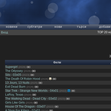
новини
субтитри
нови
търси
добави
TOP 20 н
Вход
З
Филм
Supergirl
(2026)
The Odyssey
(2026)
Silo - 03x05
(2023)
The Death Of Robin Hood
(2026)
13 Jours, 13 Nuits
(2025)
Evil Dead Burn
(2026)
Star Trek - Strange New Worlds - 04x01
(2022)
LaRoy, Texas
(2024)
The Walking Dead - Dead City - 03x02
(2023)
Girls Like Girls
(2026)
House Of The Dragon - 03x07
(2022)
A Shop For Killers - 02x03
(2024)