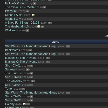
Mother's Pride
(2026)
The Crow Girl - 02x06
(2025)
Pressure
(2026)
Second Sister
(2025)
Asphalt City
(2023)
A Shop For Killers - 02x04
(2024)
The Husband - 10
(2026)
Wildland
(2020)
З
Филм
Star Wars - The Mandalorian And Grogu
(2026)
Backrooms
(2026)
Star Wars - The Mandalorian And Grogu
(2026)
Masters Of The Universe
(2026)
Masters Of The Universe
(2026)
Silo - 03x01
(2023)
Supergirl
(2026)
The Furious
(2026)
Silo - 03x03
(2023)
The Odyssey
(2026)
Silo - 03x04
(2023)
Tuner
(2026)
Star Wars - The Mandalorian And Grogu
(2026)
Silo - 03x05
(2023)
Silo - 03x02
(2023)
Colony
(2026)
Scary Movie