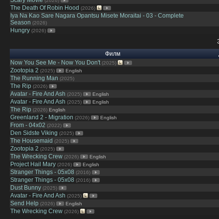
(2026)
The Death Of Robin Hood
(2026)
Iya Na Kao Sare Nagara Opantsu Misete Moraitai - 03 - Complete
Season
(2026)
Hungry
(2026)
Филм
Now You See Me - Now You Don't
(2025)
Zootopia 2
(2025)
English
The Running Man
(2025)
The Rip
(2026)
Avatar - Fire And Ash
(2025)
English
Avatar - Fire And Ash
(2025)
English
The Rip
(2026)
English
Greenland 2 - Migration
(2026)
English
From - 04x02
(2022)
Den Sidste Viking
(2025)
The Housemaid
(2025)
Zootopia 2
(2025)
The Wrecking Crew
(2026)
English
Project Hail Mary
(2026)
English
Stranger Things - 05x08
(2016)
Stranger Things - 05x08
(2016)
Dust Bunny
(2025)
Avatar - Fire And Ash
(2025)
Send Help
(2026)
English
The Wrecking Crew
(2026)